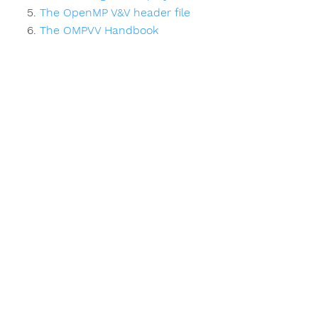
The OpenMP V&V header file
The OMPVV Handbook