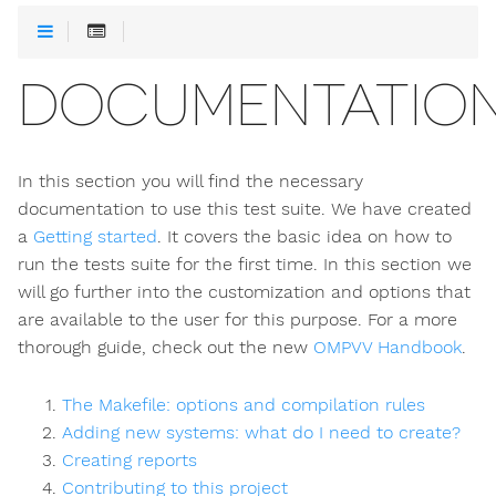
DOCUMENTATIO
In this section you will find the necessary
documentation to use this test suite. We have created
a
Getting started
. It covers the basic idea on how to
run the tests suite for the first time. In this section we
will go further into the customization and options that
are available to the user for this purpose. For a more
thorough guide, check out the new
OMPVV Handbook
.
The Makefile: options and compilation rules
Adding new systems: what do I need to create?
Creating reports
Contributing to this project